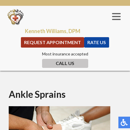
Kenneth Williams, DPM
REQUEST APPOINTMENT
RATE US
Most insurance accepted
CALL US
Ankle Sprains