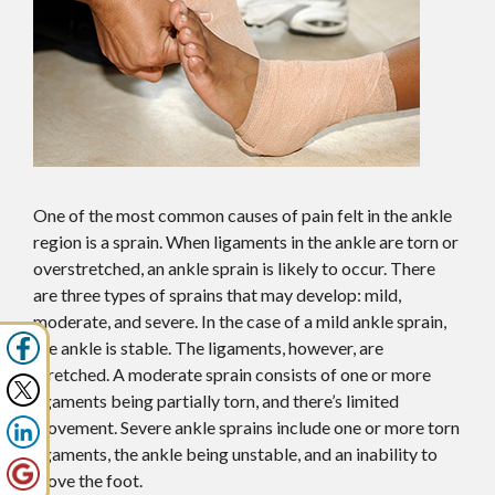
One of the most common causes of pain felt in the ankle
region is a sprain. When ligaments in the ankle are torn or
overstretched, an ankle sprain is likely to occur. There
are three types of sprains that may develop: mild,
moderate, and severe. In the case of a mild ankle sprain,
the ankle is stable. The ligaments, however, are
stretched. A moderate sprain consists of one or more
ligaments being partially torn, and there’s limited
movement. Severe ankle sprains include one or more torn
ligaments, the ankle being unstable, and an inability to
move the foot.