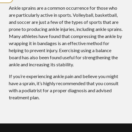
Ankle sprains are a common occurrence for those who
are particularly active in sports. Volleyball, basketball,
and soccer are just a few of the types of sports that are
prone to producing ankle injuries, including ankle sprains.
Many athletes have found that compressing the ankle by
wrapping it in bandages is an effective method for
helping to prevent injury. Exercising using a balance
board has also been found useful for strengthening the
ankle and increasing its stability.
If you’re experiencing ankle pain and believe you might
have a sprain, it’s highly recommended that you consult
with a podiatrist for a proper diagnosis and advised
treatment plan.