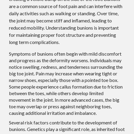
are a common source of foot pain and can interfere with
daily activities such as walking or standing. Over time,
the joint may become stiff and inflamed, leading to
reduced mobility. Understanding bunions is important
for maintaining proper foot structure and preventing
long term complications.
Symptoms of bunions often begin with mild discomfort
and progress as the deformity worsens. Individuals may
notice swelling, redness, and tenderness surrounding the
big toe joint. Pain may increase when wearing tight or
narrow shoes, especially those with a pointed toe box.
Some people experience callus formation due to friction
between the toes, while others develop limited
movement in the joint. In more advanced cases, the big
toe may overlap or press against neighboring toes,
causing additional irritation and imbalance.
Several risk factors contribute to the development of
bunions. Genetics play a significant role, as inherited foot