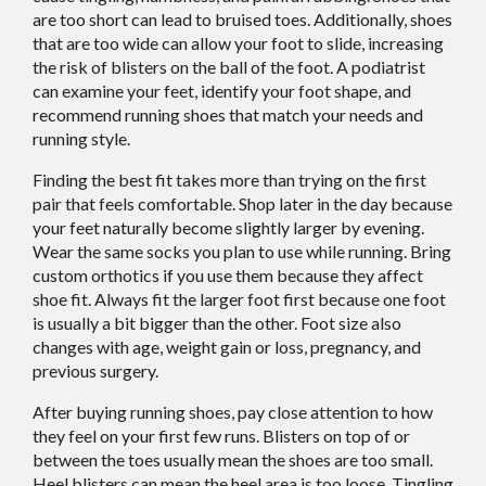
are too short can lead to bruised toes. Additionally, shoes
that are too wide can allow your foot to slide, increasing
the risk of blisters on the ball of the foot. A podiatrist
can examine your feet, identify your foot shape, and
recommend running shoes that match your needs and
running style.
Finding the best fit takes more than trying on the first
pair that feels comfortable. Shop later in the day because
your feet naturally become slightly larger by evening.
Wear the same socks you plan to use while running. Bring
custom orthotics if you use them because they affect
shoe fit. Always fit the larger foot first because one foot
is usually a bit bigger than the other. Foot size also
changes with age, weight gain or loss, pregnancy, and
previous surgery.
After buying running shoes, pay close attention to how
they feel on your first few runs. Blisters on top of or
between the toes usually mean the shoes are too small.
Heel blisters can mean the heel area is too loose. Tingling