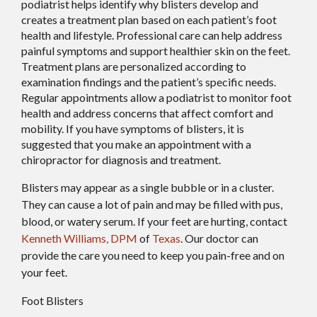
podiatrist helps identify why blisters develop and
creates a treatment plan based on each patient’s foot
health and lifestyle. Professional care can help address
painful symptoms and support healthier skin on the feet.
Treatment plans are personalized according to
examination findings and the patient’s specific needs.
Regular appointments allow a podiatrist to monitor foot
health and address concerns that affect comfort and
mobility. If you have symptoms of blisters, it is
suggested that you make an appointment with a
chiropractor for diagnosis and treatment.
Blisters may appear as a single bubble or in a cluster.
They can cause a lot of pain and may be filled with pus,
blood, or watery serum. If your feet are hurting, contact
Kenneth Williams, DPM
of
Texas
.
Our doctor
can
provide the care you need to keep you pain-free and on
your feet.
Foot Blisters