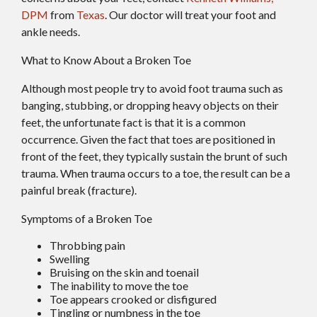
DPM
from
Texas
.
Our doctor
will treat your foot and
ankle needs.
What to Know About a Broken Toe
Although most people try to avoid foot trauma such as
banging, stubbing, or dropping heavy objects on their
feet, the unfortunate fact is that it is a common
occurrence. Given the fact that toes are positioned in
front of the feet, they typically sustain the brunt of such
trauma. When trauma occurs to a toe, the result can be a
painful break (fracture).
Symptoms of a Broken Toe
Throbbing pain
Swelling
Bruising on the skin and toenail
The inability to move the toe
Toe appears crooked or disfigured
Tingling or numbness in the toe