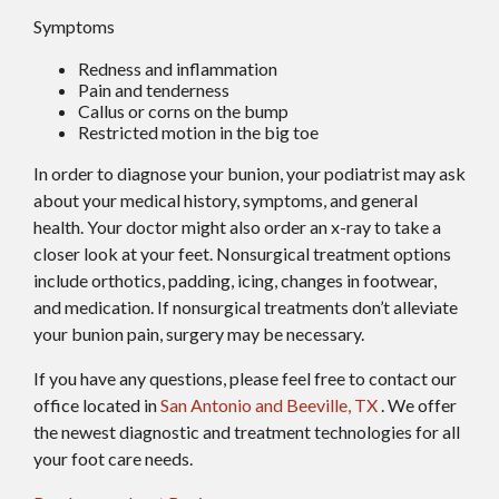
Symptoms
Redness and inflammation
Pain and tenderness
Callus or corns on the bump
Restricted motion in the big toe
In order to diagnose your bunion, your podiatrist may ask
about your medical history, symptoms, and general
health. Your doctor might also order an x-ray to take a
closer look at your feet. Nonsurgical treatment options
include orthotics, padding, icing, changes in footwear,
and medication. If nonsurgical treatments don’t alleviate
your bunion pain, surgery may be necessary.
If you have any questions, please feel free to contact
our
office
located in
San Antonio
and Beeville, TX
. We offer
the newest diagnostic and treatment technologies for all
your foot care needs.