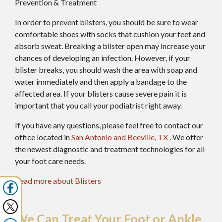
Prevention & Treatment
In order to prevent blisters, you should be sure to wear
comfortable shoes with socks that cushion your feet and
absorb sweat. Breaking a blister open may increase your
chances of developing an infection. However, if your
blister breaks, you should wash the area with soap and
water immediately and then apply a bandage to the
affected area. If your blisters cause severe pain it is
important that you call your podiatrist right away.
If you have any questions, please feel free to contact
our
office
located in
San Antonio
and Beeville, TX
. We offer
the newest diagnostic and treatment technologies for all
your foot care needs.
Read more about Blisters
We Can Treat Your Foot or Ankle