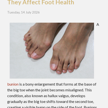
They Affect Foot Health
Tuesday, 14 July 2026
A
bunion
is a bony enlargement that forms at the base of
the big toe when the joint becomes misaligned. This
condition, also known as hallux valgus, develops
gradually as the big toe shifts toward the second toe,
creating a visible bump on the side of the foot. Bunions