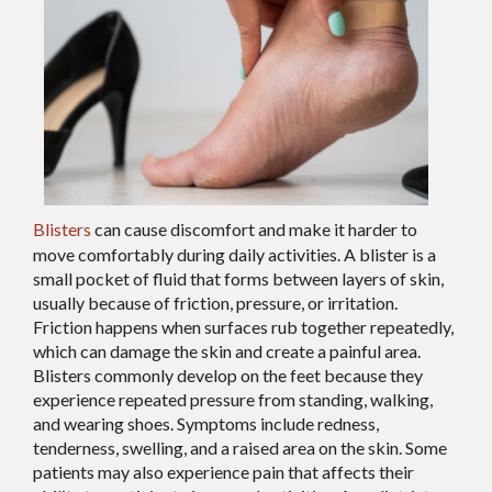
Blisters
can cause discomfort and make it harder to
move comfortably during daily activities. A blister is a
small pocket of fluid that forms between layers of skin,
usually because of friction, pressure, or irritation.
Friction happens when surfaces rub together repeatedly,
which can damage the skin and create a painful area.
Blisters commonly develop on the feet because they
experience repeated pressure from standing, walking,
and wearing shoes. Symptoms include redness,
tenderness, swelling, and a raised area on the skin. Some
patients may also experience pain that affects their