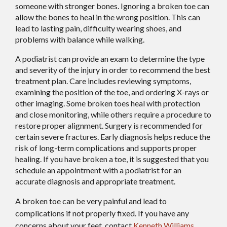
someone with stronger bones. Ignoring a broken toe can
allow the bones to heal in the wrong position. This can
lead to lasting pain, difficulty wearing shoes, and
problems with balance while walking.
A podiatrist can provide an exam to determine the type
and severity of the injury in order to recommend the best
treatment plan. Care includes reviewing symptoms,
examining the position of the toe, and ordering X-rays or
other imaging. Some broken toes heal with protection
and close monitoring, while others require a procedure to
restore proper alignment. Surgery is recommended for
certain severe fractures. Early diagnosis helps reduce the
risk of long-term complications and supports proper
healing. If you have broken a toe, it is suggested that you
schedule an appointment with a podiatrist for an
accurate diagnosis and appropriate treatment.
A broken toe can be very painful and lead to
complications if not properly fixed. If you have any
concerns about your feet, contact
Kenneth Williams,