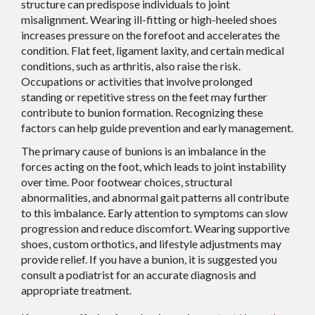
structure can predispose individuals to joint
misalignment. Wearing ill-fitting or high-heeled shoes
increases pressure on the forefoot and accelerates the
condition. Flat feet, ligament laxity, and certain medical
conditions, such as arthritis, also raise the risk.
Occupations or activities that involve prolonged
standing or repetitive stress on the feet may further
contribute to bunion formation. Recognizing these
factors can help guide prevention and early management.
The primary cause of bunions is an imbalance in the
forces acting on the foot, which leads to joint instability
over time. Poor footwear choices, structural
abnormalities, and abnormal gait patterns all contribute
to this imbalance. Early attention to symptoms can slow
progression and reduce discomfort. Wearing supportive
shoes, custom orthotics, and lifestyle adjustments may
provide relief. If you have a bunion, it is suggested you
consult a podiatrist for an accurate diagnosis and
appropriate treatment.