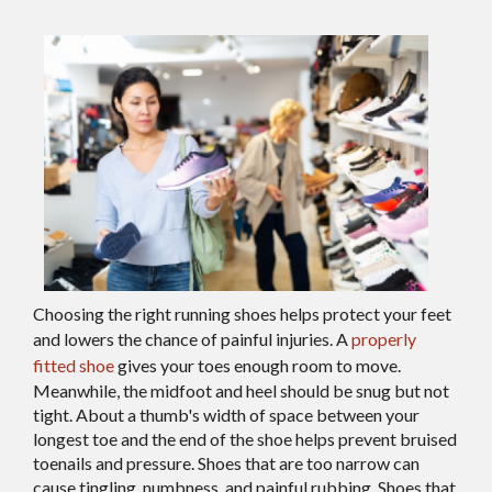
Choosing the right running shoes helps protect your feet
and lowers the chance of painful injuries. A
properly
fitted shoe
gives your toes enough room to move.
Meanwhile, the midfoot and heel should be snug but not
tight. About a thumb's width of space between your
longest toe and the end of the shoe helps prevent bruised
toenails and pressure. Shoes that are too narrow can
cause tingling, numbness, and painful rubbing. Shoes that