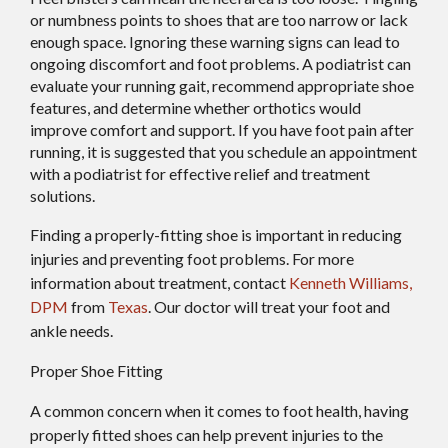
or numbness points to shoes that are too narrow or lack
enough space. Ignoring these warning signs can lead to
ongoing discomfort and foot problems. A podiatrist can
evaluate your running gait, recommend appropriate shoe
features, and determine whether orthotics would
improve comfort and support. If you have foot pain after
running, it is suggested that you schedule an appointment
with a podiatrist for effective relief and treatment
solutions.
Finding a properly-fitting shoe is important in reducing
injuries and preventing foot problems. For more
information about treatment, contact
Kenneth Williams,
DPM
from
Texas
.
Our doctor
will treat your foot and
ankle needs.
Proper Shoe Fitting
A common concern when it comes to foot health, having
properly fitted shoes can help prevent injuries to the