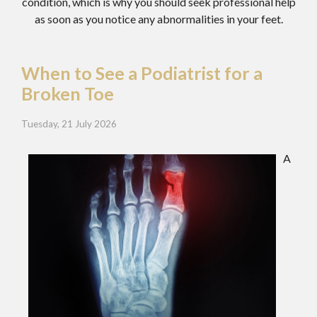
condition, which is why you should seek professional help
as soon as you notice any abnormalities in your feet.
When to See a Podiatrist for a
Broken Toe
Tuesday, 21 July 2026
A