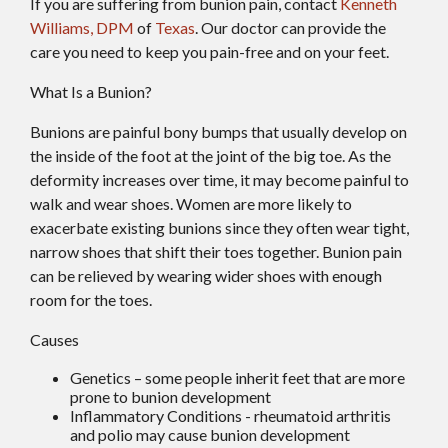
If you are suffering from bunion pain, contact
Kenneth
Williams, DPM
of
Texas
.
Our doctor
can provide the
care you need to keep you pain-free and on your feet.
What Is a Bunion?
Bunions are painful bony bumps that usually develop on
the inside of the foot at the joint of the big toe. As the
deformity increases over time, it may become painful to
walk and wear shoes. Women are more likely to
exacerbate existing bunions since they often wear tight,
narrow shoes that shift their toes together. Bunion pain
can be relieved by wearing wider shoes with enough
room for the toes.
Causes
Genetics – some people inherit feet that are more
prone to bunion development
Inflammatory Conditions - rheumatoid arthritis
and polio may cause bunion development