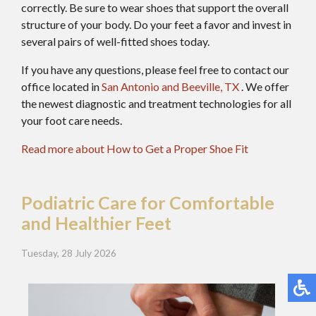
correctly. Be sure to wear shoes that support the overall
structure of your body. Do your feet a favor and invest in
several pairs of well-fitted shoes today.
If you have any questions, please feel free to contact
our
office
located in
San Antonio
and Beeville, TX
. We offer
the newest diagnostic and treatment technologies for all
your foot care needs.
Read more about How to Get a Proper Shoe Fit
Podiatric Care for Comfortable
and Healthier Feet
Tuesday, 28 July 2026