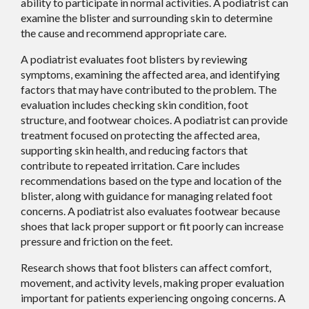
ability to participate in normal activities. A podiatrist can
examine the blister and surrounding skin to determine
the cause and recommend appropriate care.
A podiatrist evaluates foot blisters by reviewing
symptoms, examining the affected area, and identifying
factors that may have contributed to the problem. The
evaluation includes checking skin condition, foot
structure, and footwear choices. A podiatrist can provide
treatment focused on protecting the affected area,
supporting skin health, and reducing factors that
contribute to repeated irritation. Care includes
recommendations based on the type and location of the
blister, along with guidance for managing related foot
concerns. A podiatrist also evaluates footwear because
shoes that lack proper support or fit poorly can increase
pressure and friction on the feet.
Research shows that foot blisters can affect comfort,
movement, and activity levels, making proper evaluation
important for patients experiencing ongoing concerns. A