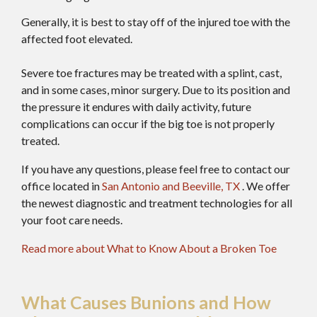
Generally, it is best to stay off of the injured toe with the
affected foot elevated.
Severe toe fractures may be treated with a splint, cast,
and in some cases, minor surgery. Due to its position and
the pressure it endures with daily activity, future
complications can occur if the big toe is not properly
treated.
If you have any questions, please feel free to contact
our
office
located in
San Antonio
and Beeville, TX
. We offer
the newest diagnostic and treatment technologies for all
your foot care needs.
Read more about What to Know About a Broken Toe
What Causes Bunions and How