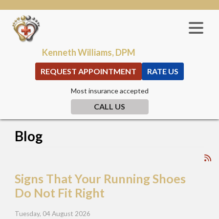
Kenneth Williams, DPM
REQUEST APPOINTMENT
RATE US
Most insurance accepted
CALL US
Blog
Signs That Your Running Shoes
Do Not Fit Right
Tuesday, 04 August 2026