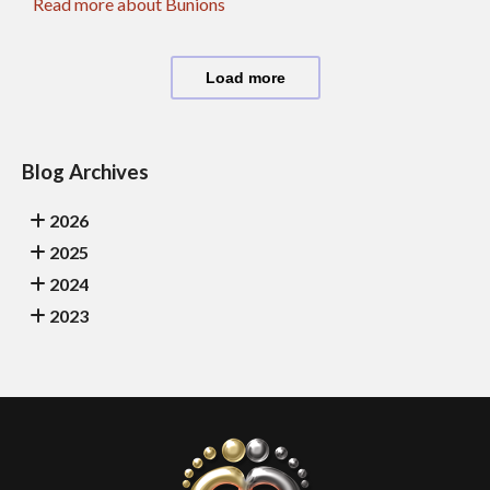
Read more about Bunions
Load more
Blog Archives
2026
2025
2024
2023