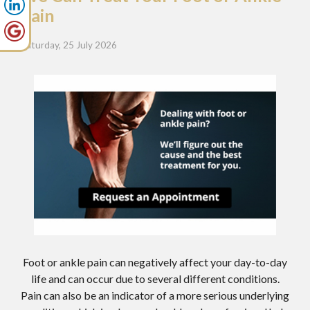
Pain
Saturday, 25 July 2026
Foot or ankle pain can negatively affect your day-to-day
life and can occur due to several different conditions.
Pain can also be an indicator of a more serious underlying