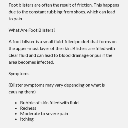
Foot blisters are often the result of friction. This happens
due to the constant rubbing from shoes, which can lead
to pain.
What Are Foot Blisters?
A foot blister is a small fluid-filled pocket that forms on
the upper-most layer of the skin. Blisters are filled with
clear fluid and can lead to blood drainage or pus if the
area becomes infected.
Symptoms
(Blister symptoms may vary depending on what is
causing them)
Bubble of skin filled with fluid
Redness
Moderate to severe pain
Itching