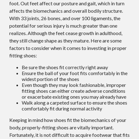
foot. Out feet affect our posture and gait, which in turn
affects the biomechanics and overall bodily structure.
With 33 joints, 26 bones, and over 100 ligaments, the
potential for serious injury is much greater than one
realizes. Although the feet cease growth in adulthood,
they still change shape as they mature. Here are some
factors to consider when it comes to investing in proper
fitting shoes:
Be sure the shoes fit correctly right away
Ensure the ball of your foot fits comfortably in the
widest portion of the shoes
Even though they may look fashionable, improper
fitting shoes can either create adverse conditions
or exacerbate existing ones you may already have
Walk along a carpeted surface to ensure the shoes
comfortably fit during normal activity
Keeping in mind how shoes fit the biomechanics of your
body, properly-fitting shoes are vitally important.
Fortunately, it is not difficult to acquire footwear that fits