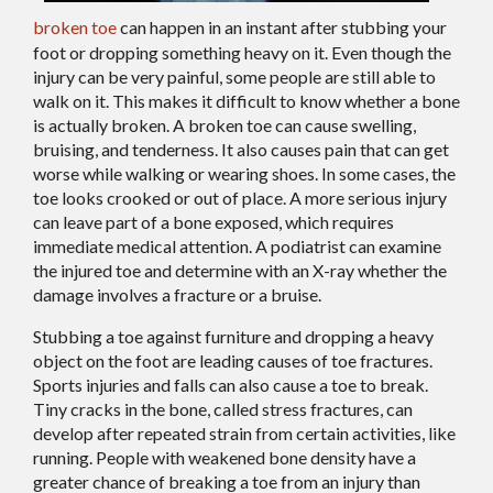
broken toe
can happen in an instant after stubbing your
foot or dropping something heavy on it. Even though the
injury can be very painful, some people are still able to
walk on it. This makes it difficult to know whether a bone
is actually broken. A broken toe can cause swelling,
bruising, and tenderness. It also causes pain that can get
worse while walking or wearing shoes. In some cases, the
toe looks crooked or out of place. A more serious injury
can leave part of a bone exposed, which requires
immediate medical attention. A podiatrist can examine
the injured toe and determine with an X-ray whether the
damage involves a fracture or a bruise.
Stubbing a toe against furniture and dropping a heavy
object on the foot are leading causes of toe fractures.
Sports injuries and falls can also cause a toe to break.
Tiny cracks in the bone, called stress fractures, can
develop after repeated strain from certain activities, like
running. People with weakened bone density have a
greater chance of breaking a toe from an injury than