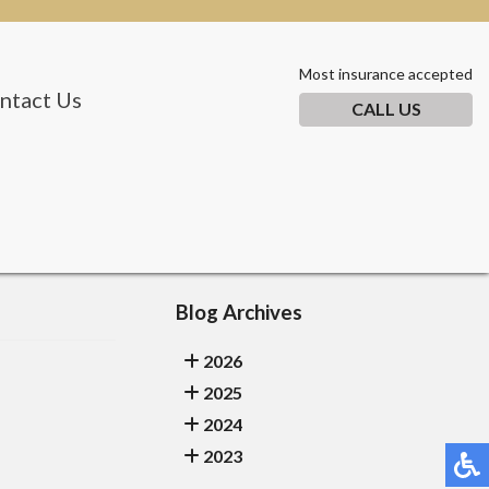
Most insurance accepted
ntact Us
CALL US
Blog Archives
2026
2025
2024
2023