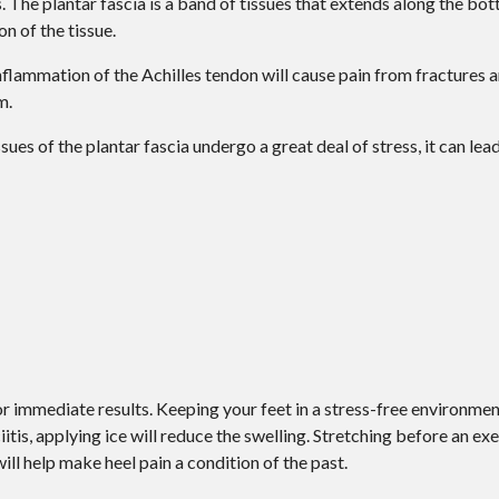
s. The plantar fascia is a band of tissues that extends along the bot
on of the tissue.
 Inflammation of the Achilles tendon will cause pain from fractures
m.
ues of the plantar fascia undergo a great deal of stress, it can lea
r immediate results. Keeping your feet in a stress-free environment 
itis, applying ice will reduce the swelling. Stretching before an exe
will help make heel pain a condition of the past.