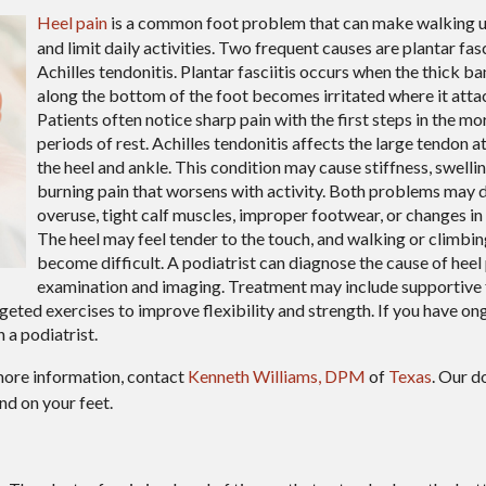
Heel pain
is a common foot problem that can make walking 
and limit daily activities. Two frequent causes are plantar fasc
Achilles tendonitis. Plantar fasciitis occurs when the thick ba
along the bottom of the foot becomes irritated where it attac
Patients often notice sharp pain with the first steps in the mo
periods of rest. Achilles tendonitis affects the large tendon a
the heel and ankle. This condition may cause stiffness, swelling
burning pain that worsens with activity. Both problems may
overuse, tight calf muscles, improper footwear, or changes in a
The heel may feel tender to the touch, and walking or climbin
become difficult. A podiatrist can diagnose the cause of heel
examination and imaging. Treatment may include supportive
eted exercises to improve flexibility and strength. If you have ong
 a podiatrist.
more information, contact
Kenneth Williams, DPM
of
Texas
.
Our d
nd on your feet.