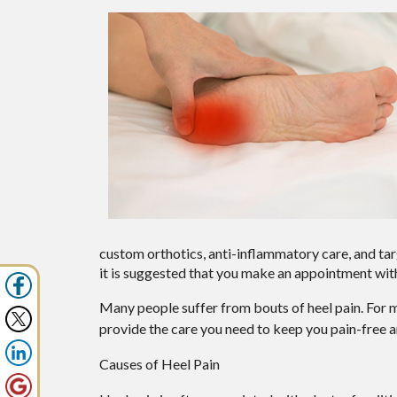
custom orthotics, anti-inflammatory care, and targ
it is suggested that you make an appointment with
Many people suffer from bouts of heel pain. For 
provide the care you need to keep you pain-free a
Causes of Heel Pain