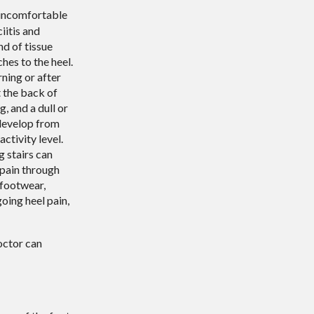
uncomfortable
iitis and
nd of tissue
hes to the heel.
rning or after
t the back of
, and a dull or
 develop from
ctivity level.
g stairs can
 pain through
 footwear,
oing heel pain,
octor
can