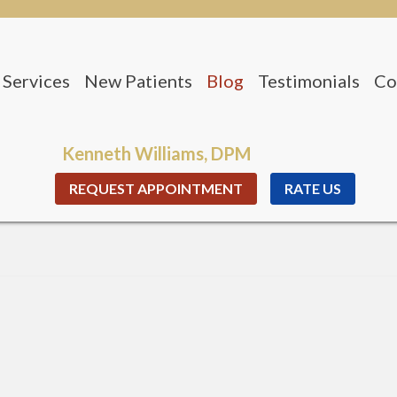
Services
New Patients
Blog
Testimonials
Co
nio Office
Office
Kenneth Williams, DPM
REQUEST APPOINTMENT
RATE US