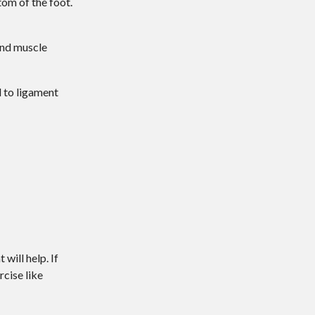
tom of the foot.
 and muscle
d to ligament
will help. If
rcise like