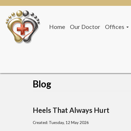
Home
Our Doctor
Offices
San Anto
Beeville 
Blog
Heels That Always Hurt
Created:
Tuesday, 12 May 2026