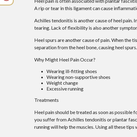
Heel pain is often associated with plantar fasciiti
A rip or tear in this ligament can cause inflammati
Achilles tendonitis is another cause of heel pain.
tearing. Lack of flexibility is also another sympto
Heel spurs are another cause of pain. When the tiss
separation from the heel bone, causing heel spurs.
Why Might Heel Pain Occur?
Wearing ill-fitting shoes
Wearing non-supportive shoes
Weight change
Excessive running
Treatments
Heel pain should be treated as soon as possible fo
you suffer from Achilles tendonitis or plantar fasci
running will help the muscles. Using all these tips 