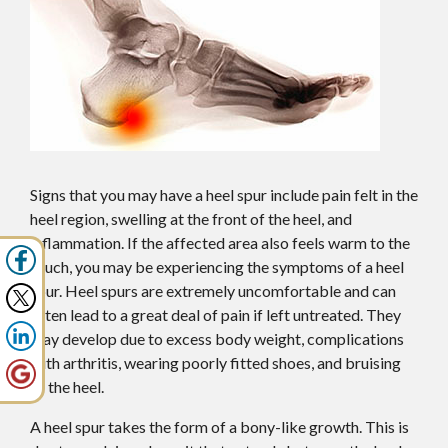
Signs that you may have a heel spur include pain felt in the
heel region, swelling at the front of the heel, and
inflammation. If the affected area also feels warm to the
touch, you may be experiencing the symptoms of a heel
spur. Heel spurs are extremely uncomfortable and can
often lead to a great deal of pain if left untreated. They
may develop due to excess body weight, complications
with arthritis, wearing poorly fitted shoes, and bruising
of the heel.
A heel spur takes the form of a bony-like growth. This is