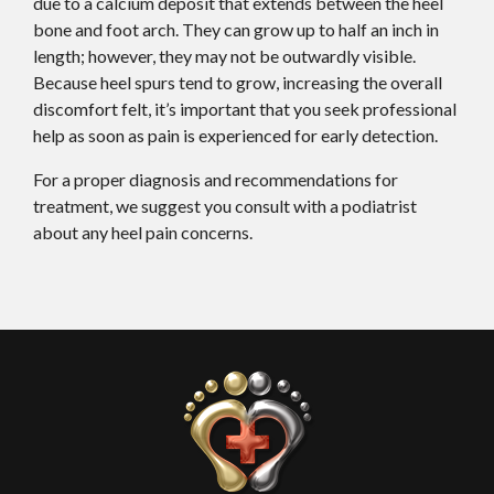
due to a calcium deposit that extends between the heel
bone and foot arch. They can grow up to half an inch in
length; however, they may not be outwardly visible.
Because heel spurs tend to grow, increasing the overall
discomfort felt, it’s important that you seek professional
help as soon as pain is experienced for early detection.
For a proper diagnosis and recommendations for
treatment, we suggest you consult with a podiatrist
about any heel pain concerns.