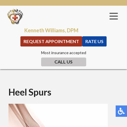
Kenneth Williams, DPM
REQUEST APPOINTMENT
RATE US
Most insurance accepted
CALL US
Heel Spurs