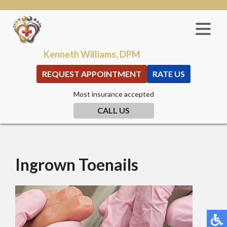
Kenneth Williams, DPM
REQUEST APPOINTMENT
RATE US
Most insurance accepted
CALL US
Ingrown Toenails