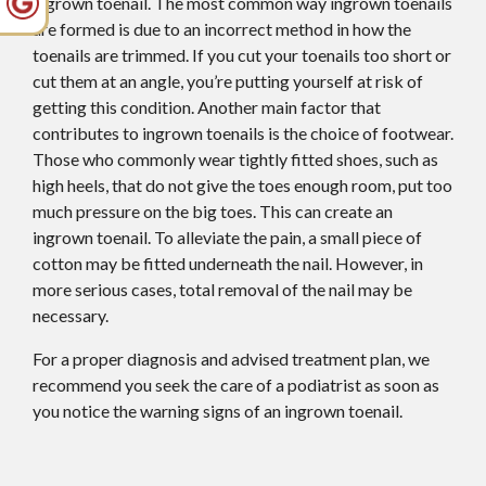
ingrown toenail. The most common way ingrown toenails
are formed is due to an incorrect method in how the
toenails are trimmed. If you cut your toenails too short or
cut them at an angle, you’re putting yourself at risk of
getting this condition. Another main factor that
contributes to ingrown toenails is the choice of footwear.
Those who commonly wear tightly fitted shoes, such as
high heels, that do not give the toes enough room, put too
much pressure on the big toes. This can create an
ingrown toenail. To alleviate the pain, a small piece of
cotton may be fitted underneath the nail. However, in
more serious cases, total removal of the nail may be
necessary.
For a proper diagnosis and advised treatment plan, we
recommend you seek the care of a podiatrist as soon as
you notice the warning signs of an ingrown toenail.