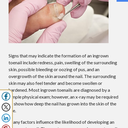
Signs that may indicate the formation of an ingrown
toenail include redness, pain, swelling of the surrounding
skin, possible bleeding or oozing of pus, and an
overgrowth of the skin around the nail. The surrounding
skin may also feel tender and become swollen or
hardened. Most ingrown toenails are diagnosed by a
simple physical exam; however, an x-ray may be required
to show how deep the nail has grown into the skin of the
toe.
Many factors influence the likelihood of developing an