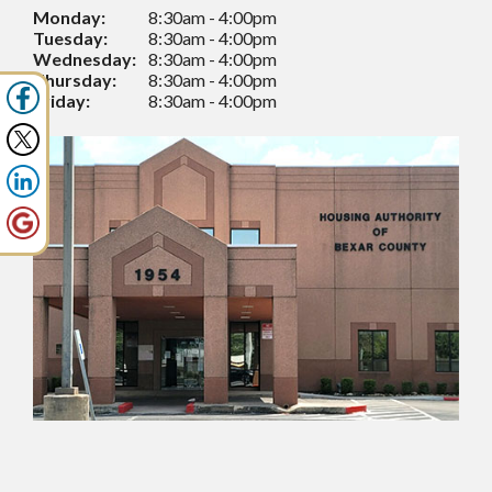
Monday:
8:30am - 4:00pm
Tuesday:
8:30am - 4:00pm
Wednesday:
8:30am - 4:00pm
Thursday:
8:30am - 4:00pm
Friday:
8:30am - 4:00pm