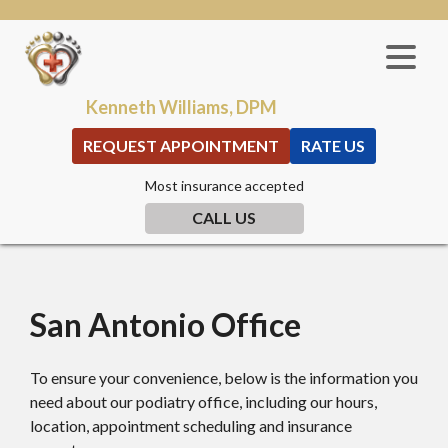
Kenneth Williams, DPM
REQUEST APPOINTMENT
RATE US
Most insurance accepted
CALL US
San Antonio Office
To ensure your convenience, below is the information you
need about our podiatry office, including our hours,
location, appointment scheduling and insurance