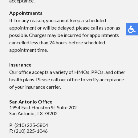
acceptance.
Appointments
If, for any reason, you cannot keep a scheduled
appointment or will be delayed, please call as soon as
possible. Charges may be incurred for appointments
cancelled less than 24 hours before scheduled
appointment time.
Insurance
Our office accepts a variety of HMOs, PPOs, and other
health plans. Please call our office to verify acceptance
of your insurance carrier.
San Antonio Office
1954 East Houston St. Suite 202
San Antonio, TX 78202
P: (210) 225-5804
F: (210) 225-1046